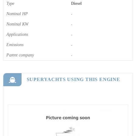
Type
Diesel
Nominal HP
-
Nominal KW
-
Applications
-
Emissions
-
Parent company
-
SUPERYACHTS USING THIS ENGINE