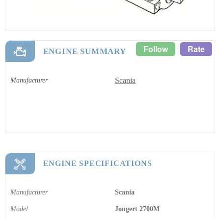
Follow
Rate
ENGINE SUMMARY
Scania
Manufacturer
ENGINE SPECIFICATIONS
Manufacturer
Scania
Model
Jongert 2700M