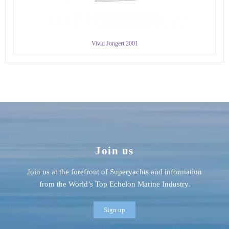
Vivid Jongert 2001
Join us
Join us at the forefront of Superyachts and information
from the World’s Top Echelon Marine Industry.
Sign up