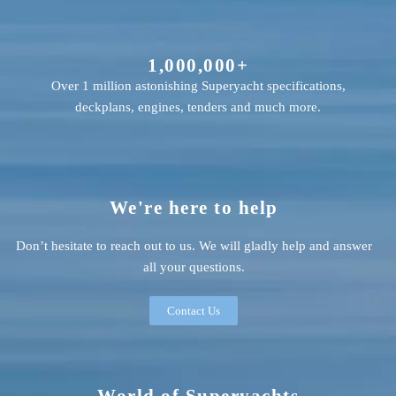
1,000,000+
Over 1 million astonishing Superyacht specifications,
deckplans, engines, tenders and much more.
We're here to help
Don’t hesitate to reach out to us. We will gladly help and answer
all your questions.
Contact Us
World of Superyachts