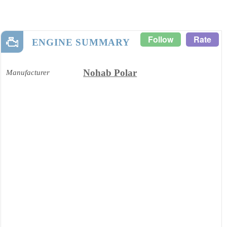
Follow
Rate
ENGINE SUMMARY
Nohab Polar
Manufacturer