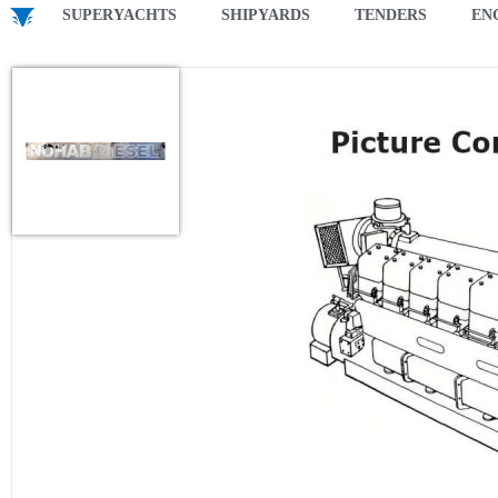
SUPERYACHTS
SHIPYARDS
TENDERS
EN