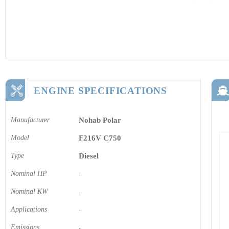
ENGINE SPECIFICATIONS
Manufacturer
Nohab Polar
Model
F216V C750
Type
Diesel
Nominal HP
-
Nominal KW
-
Applications
-
Emissions
-