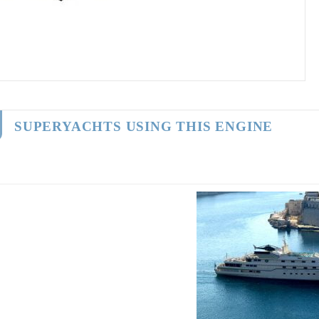
SUPERYACHTS USING THIS ENGINE