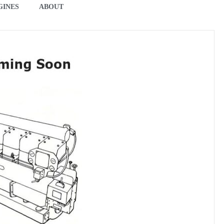
GINES
ABOUT