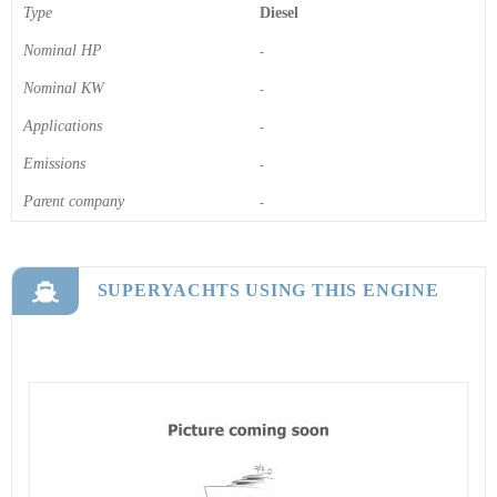
Type
Diesel
Nominal HP
-
Nominal KW
-
Applications
-
Emissions
-
Parent company
-
SUPERYACHTS USING THIS ENGINE