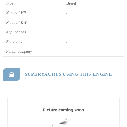
Type
Diesel
Nominal HP
-
Nominal KW
-
Applications
-
Emissions
-
Parent company
-
SUPERYACHTS USING THIS ENGINE