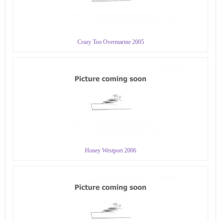
Crazy Too Overmarine 2005
Honey Westport 2006