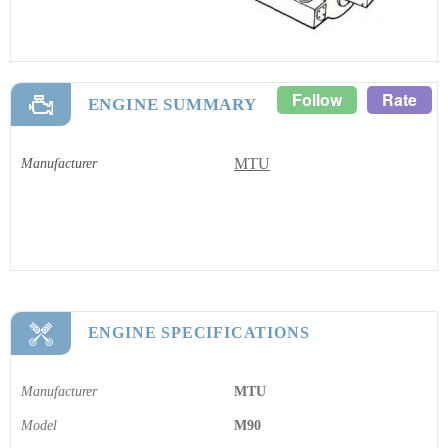
Follow
Rate
ENGINE SUMMARY
MTU
Manufacturer
ENGINE SPECIFICATIONS
Manufacturer
MTU
Model
M90