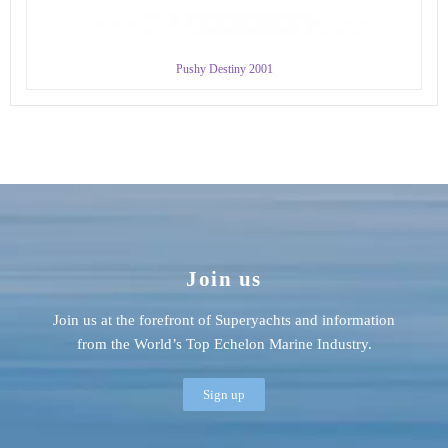
Pushy Destiny 2001
Join us
Join us at the forefront of Superyachts and information
from the World’s Top Echelon Marine Industry.
Sign up