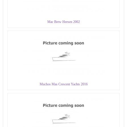
Mac Brew Heesen 2002
Muchos Mas Crescent Yachts 2016