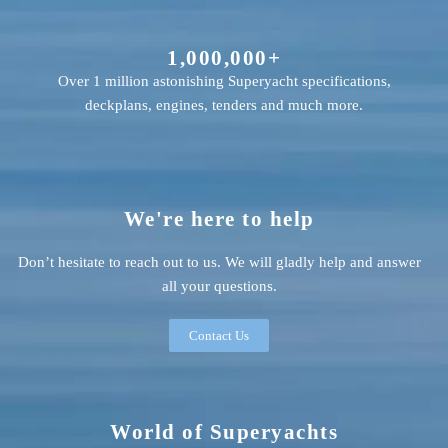
1,000,000+
Over 1 million astonishing Superyacht specifications,
deckplans, engines, tenders and much more.
We're here to help
Don’t hesitate to reach out to us. We will gladly help and answer
all your questions.
Contact Us
World of Superyachts