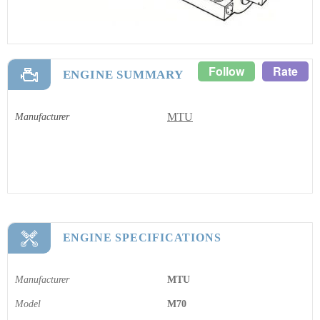
Follow
Rate
ENGINE SUMMARY
MTU
Manufacturer
ENGINE SPECIFICATIONS
Manufacturer
MTU
Model
M70