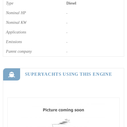
Type
Diesel
Nominal HP
-
Nominal KW
-
Applications
-
Emissions
-
Parent company
-
SUPERYACHTS USING THIS ENGINE