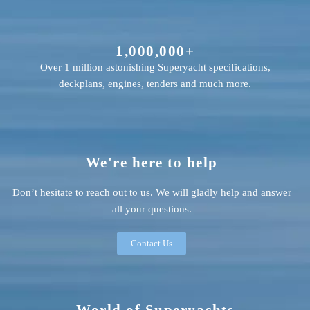
1,000,000+
Over 1 million astonishing Superyacht specifications,
deckplans, engines, tenders and much more.
We're here to help
Don’t hesitate to reach out to us. We will gladly help and answer
all your questions.
Contact Us
World of Superyachts