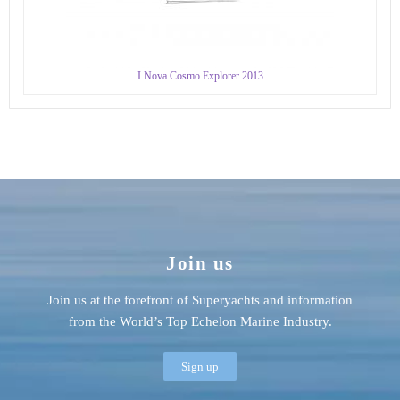
I Nova Cosmo Explorer 2013
Join us
Join us at the forefront of Superyachts and information
from the World’s Top Echelon Marine Industry.
Sign up