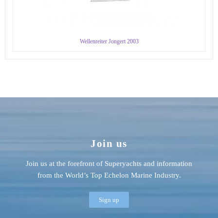
Wellenreiter Jongert 2003
Join us
Join us at the forefront of Superyachts and information
from the World’s Top Echelon Marine Industry.
Sign up