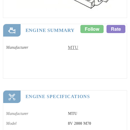
Follow
Rate
ENGINE SUMMARY
MTU
Manufacturer
ENGINE SPECIFICATIONS
Manufacturer
MTU
Model
8V 2000 M70