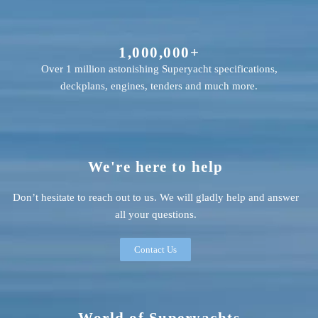
1,000,000+
Over 1 million astonishing Superyacht specifications,
deckplans, engines, tenders and much more.
We're here to help
Don’t hesitate to reach out to us. We will gladly help and answer
all your questions.
Contact Us
World of Superyachts