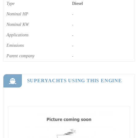
Type
Diesel
Nominal HP
-
Nominal KW
-
Applications
-
Emissions
-
Parent company
-
SUPERYACHTS USING THIS ENGINE