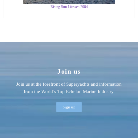
Rising Sun Lürssen 2004
Join us
Join us at the forefront of Superyachts and information
from the World’s Top Echelon Marine Industry.
Sign up