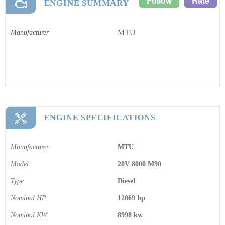
Follow
Rate
ENGINE SUMMARY
MTU
Manufacturer
ENGINE SPECIFICATIONS
Manufacturer
MTU
Model
20V 8000 M90
Type
Diesel
Nominal HP
12069 hp
Nominal KW
8998 kw