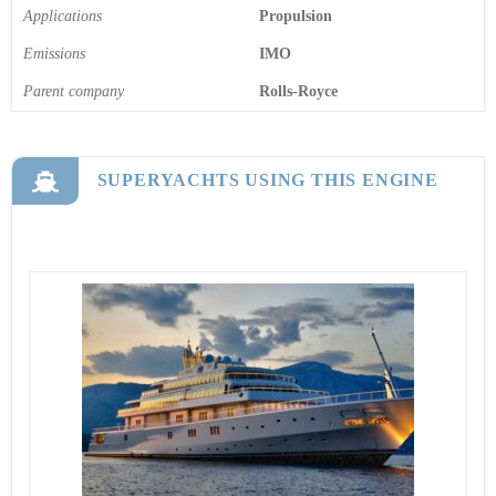
Applications
Propulsion
Emissions
IMO
Parent company
Rolls-Royce
SUPERYACHTS USING THIS ENGINE