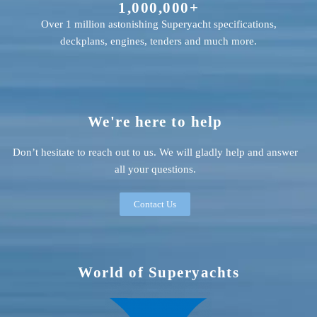
1,000,000+
Over 1 million astonishing Superyacht specifications,
deckplans, engines, tenders and much more.
We're here to help
Don’t hesitate to reach out to us. We will gladly help and answer
all your questions.
Contact Us
World of Superyachts