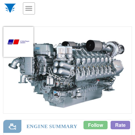
Follow
Rate
ENGINE SUMMARY