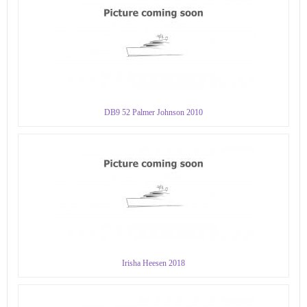
DB9 52 Palmer Johnson 2010
Irisha Heesen 2018