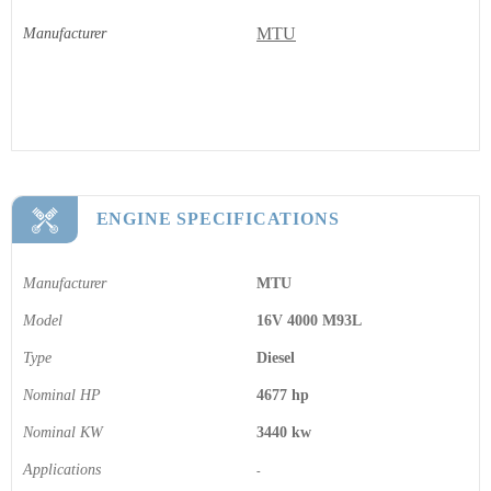
MTU
Manufacturer
ENGINE SPECIFICATIONS
Manufacturer
MTU
Model
16V 4000 M93L
Type
Diesel
Nominal HP
4677 hp
Nominal KW
3440 kw
Applications
-