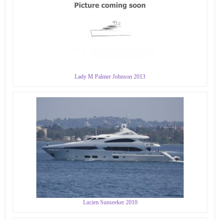
Lady M Palmer Johnson 2013
Lucien Sunseeker 2010