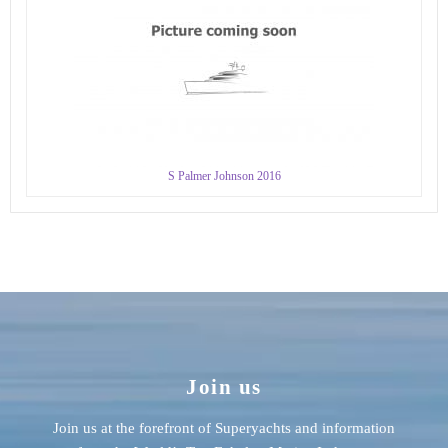
S Palmer Johnson 2016
Join us
Join us at the forefront of Superyachts and information