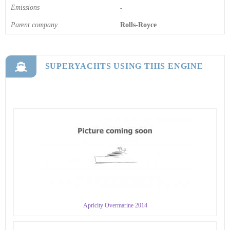
Emissions
-
Parent company
Rolls-Royce
SUPERYACHTS USING THIS ENGINE
Apricity Overmarine 2014