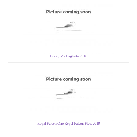
Lucky Me Baglietto 2016
Royal Falcon One Royal Falcon Fleet 2019