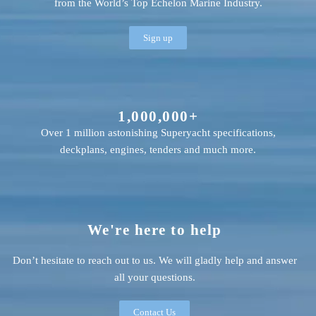
from the World’s Top Echelon Marine Industry.
Sign up
1,000,000+
Over 1 million astonishing Superyacht specifications,
deckplans, engines, tenders and much more.
We're here to help
Don’t hesitate to reach out to us. We will gladly help and answer
all your questions.
Contact Us