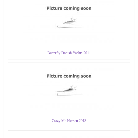
Butterfly Danish Yachts 2011
Crazy Me Heesen 2013