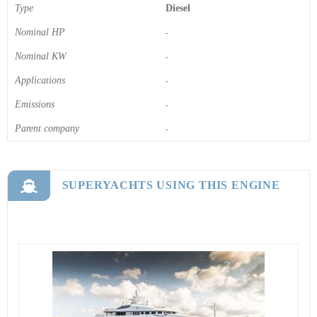
Type
Diesel
Nominal HP
-
Nominal KW
-
Applications
-
Emissions
-
Parent company
-
SUPERYACHTS USING THIS ENGINE