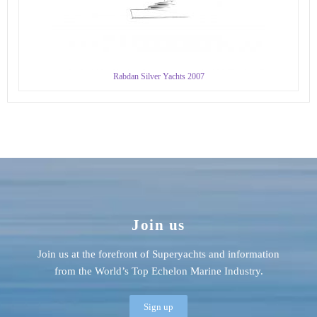
Rabdan Silver Yachts 2007
Join us
Join us at the forefront of Superyachts and information
from the World’s Top Echelon Marine Industry.
Sign up