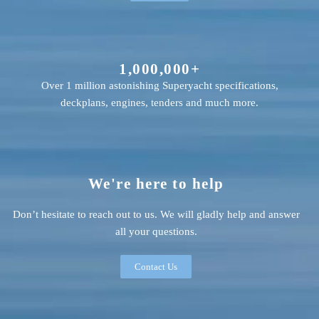
1,000,000+
Over 1 million astonishing Superyacht specifications,
deckplans, engines, tenders and much more.
We're here to help
Don’t hesitate to reach out to us. We will gladly help and answer
all your questions.
Contact Us