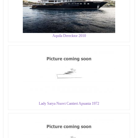
Aquila Derecktor 2010
Lady Sarya Nuovi Cantieri Apuania 1972