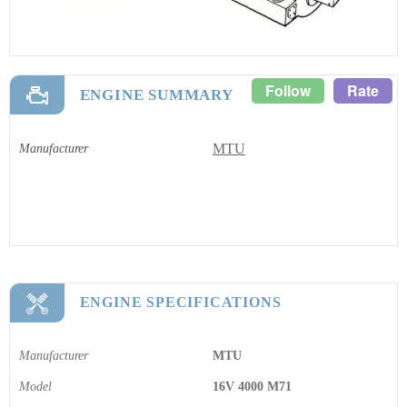
Follow
Rate
ENGINE SUMMARY
MTU
Manufacturer
ENGINE SPECIFICATIONS
Manufacturer
MTU
Model
16V 4000 M71