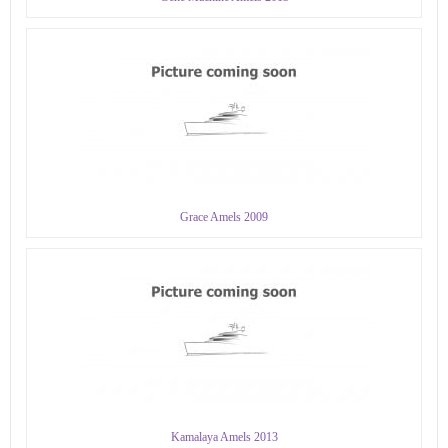
Grace Amels 2009
Kamalaya Amels 2013