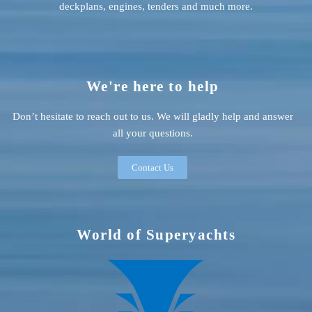
deckplans, engines, tenders and much more.
We're here to help
Don’t hesitate to reach out to us. We will gladly help and answer
all your questions.
Contact Us
World of Superyachts