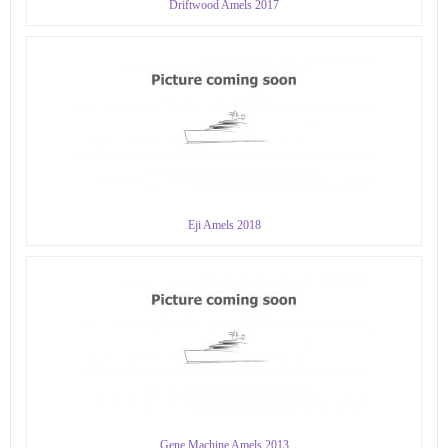
Driftwood Amels 2017
Eji Amels 2018
Gene Machine Amels 2013