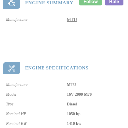
Follow
Rate
ENGINE SUMMARY
MTU
Manufacturer
ENGINE SPECIFICATIONS
Manufacturer
MTU
Model
16V 2000 M70
Type
Diesel
Nominal HP
1050 hp
Nominal KW
1410 kw