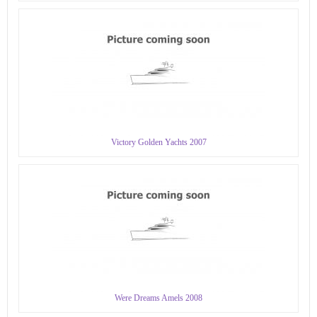
Victory Golden Yachts 2007
Were Dreams Amels 2008