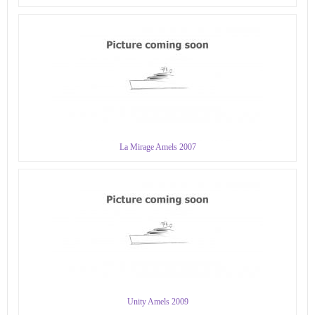
La Mirage Amels 2007
Unity Amels 2009