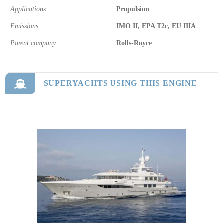
Applications
Propulsion
Emissions
IMO II, EPA T2c, EU IIIA
Parent company
Rolls-Royce
SUPERYACHTS USING THIS ENGINE