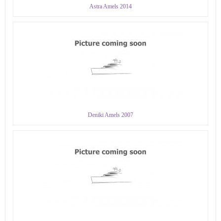
Astra Amels 2014
Deniki Amels 2007