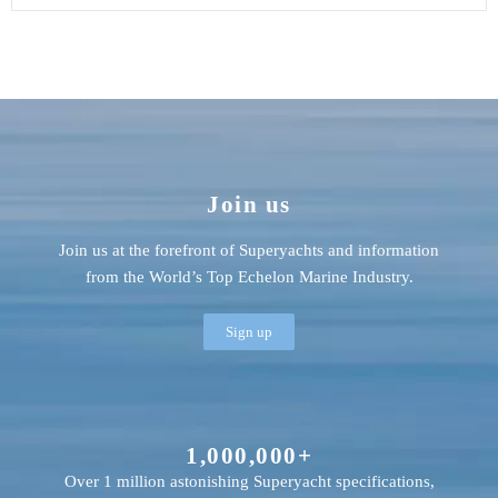
Join us
Join us at the forefront of Superyachts and information
from the World’s Top Echelon Marine Industry.
Sign up
1,000,000+
Over 1 million astonishing Superyacht specifications,