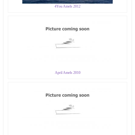
4You Amels 2012
April Amels 2010