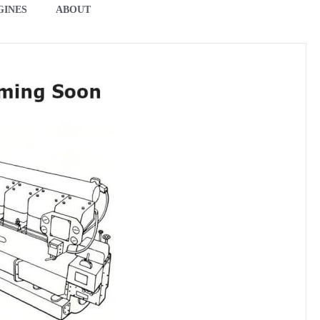
GINES
ABOUT