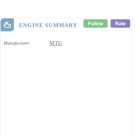
Follow
Rate
ENGINE SUMMARY
MTU
Manufacturer