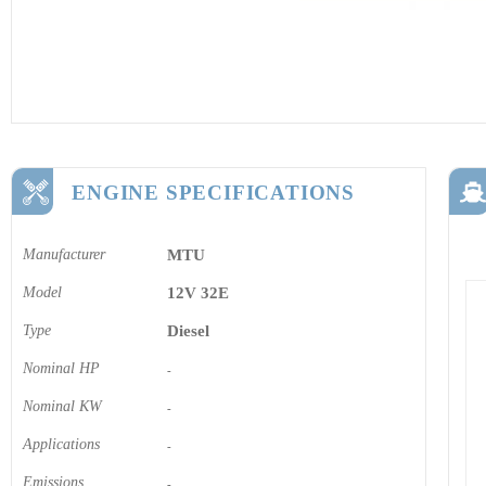
ENGINE SPECIFICATIONS
Manufacturer
MTU
Model
12V 32E
Type
Diesel
Nominal HP
-
Nominal KW
-
Applications
-
Emissions
-