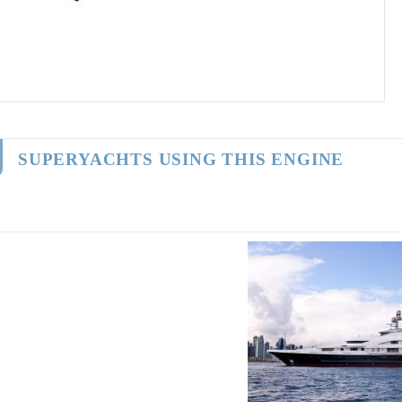
SUPERYACHTS USING THIS ENGINE