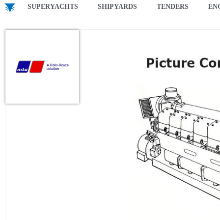
SUPERYACHTS
SHIPYARDS
TENDERS
EN