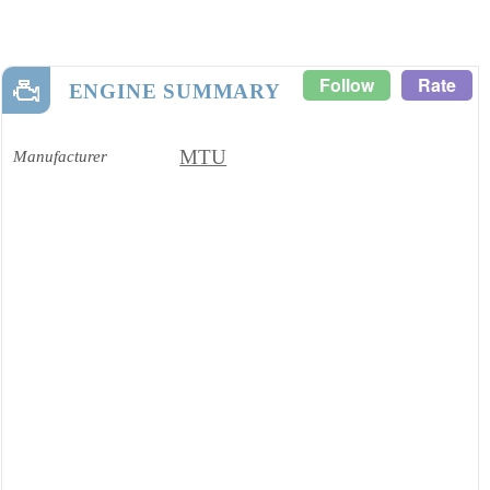
Follow
Rate
ENGINE SUMMARY
MTU
Manufacturer