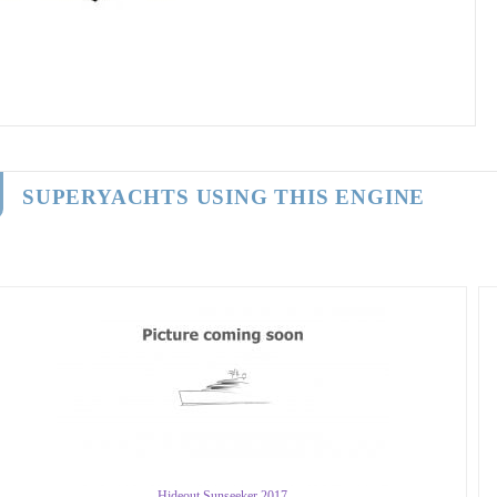
SUPERYACHTS USING THIS ENGINE
Hideout Sunseeker 2017