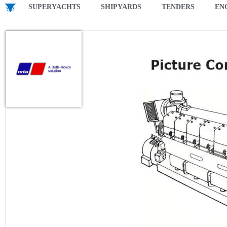
SUPERYACHTS
SHIPYARDS
TENDERS
EN