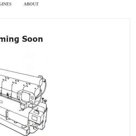
GINES
ABOUT