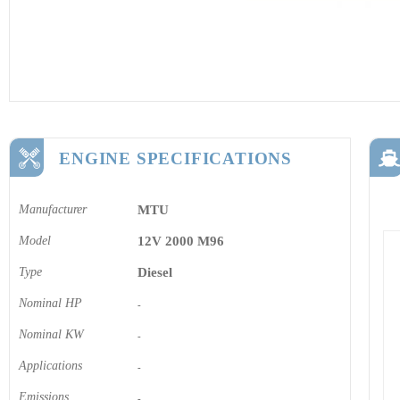
ENGINE SPECIFICATIONS
Manufacturer
MTU
Model
12V 2000 M96
Type
Diesel
Nominal HP
-
Nominal KW
-
Applications
-
Emissions
-