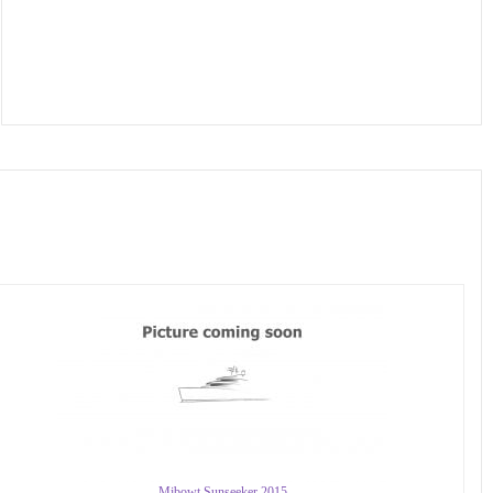
Mibowt Sunseeker 2015