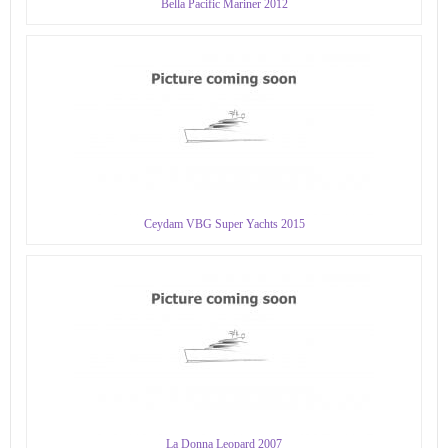
Bella Pacific Mariner 2012
Ceydam VBG Super Yachts 2015
La Donna Leopard 2007