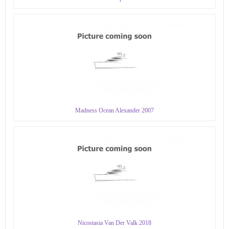
Madness Ocean Alexander 2007
Nicostasia Van Der Valk 2018