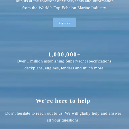
Join us at the forefront of Superyachts and information
from the World’s Top Echelon Marine Industry.
Sign up
1,000,000+
Over 1 million astonishing Superyacht specifications,
deckplans, engines, tenders and much more.
We're here to help
Don’t hesitate to reach out to us. We will gladly help and answer
all your questions.