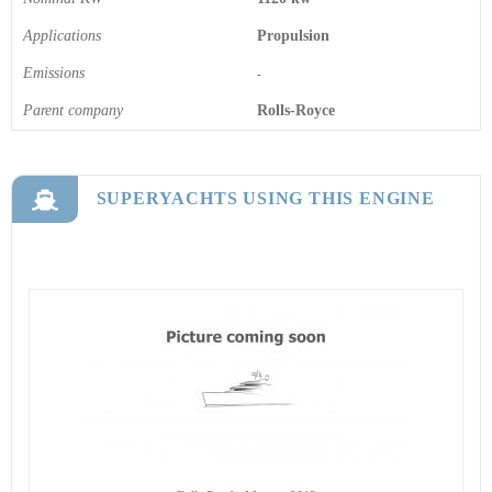
Applications
Propulsion
Emissions
-
Parent company
Rolls-Royce
SUPERYACHTS USING THIS ENGINE