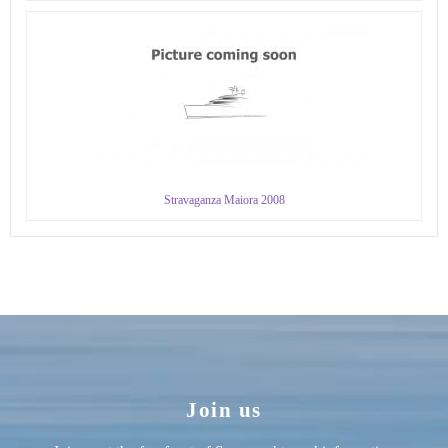
Stravaganza Maiora 2008
Join us