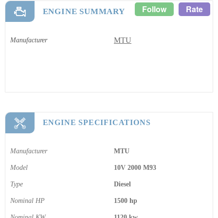
Follow
Rate
ENGINE SUMMARY
MTU
Manufacturer
ENGINE SPECIFICATIONS
Manufacturer
MTU
Model
10V 2000 M93
Type
Diesel
Nominal HP
1500 hp
Nominal KW
1120 kw