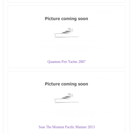
Quantum Peri Yachts 2007
Seas The Moment Pacific Mariner 2013