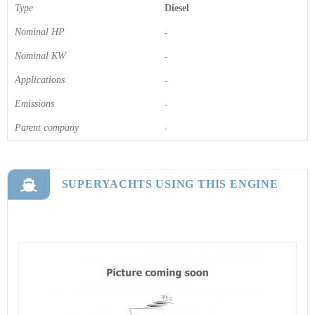
Type
Diesel
Nominal HP
-
Nominal KW
-
Applications
-
Emissions
-
Parent company
-
SUPERYACHTS USING THIS ENGINE