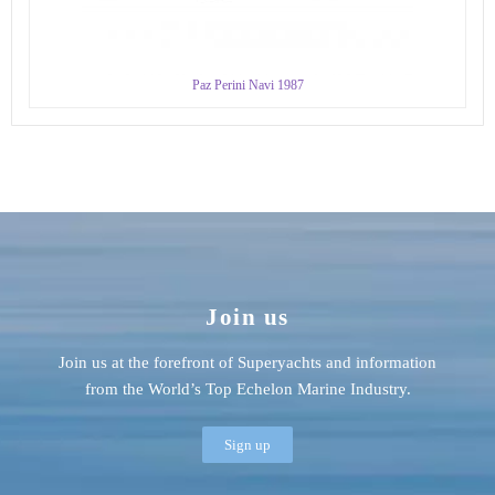
Paz Perini Navi 1987
Join us
Join us at the forefront of Superyachts and information
from the World’s Top Echelon Marine Industry.
Sign up