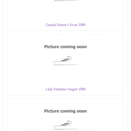
Garuda Nautor’s Swan 1986
Lady Sunshine Jongert 1989