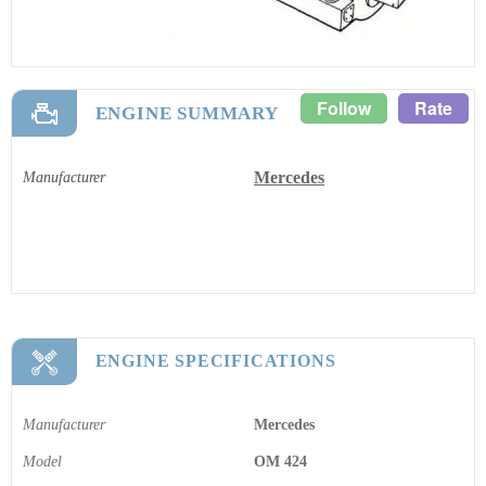
Follow
Rate
ENGINE SUMMARY
Mercedes
Manufacturer
ENGINE SPECIFICATIONS
Manufacturer
Mercedes
Model
OM 424