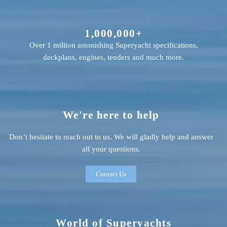
1,000,000+
Over 1 million astonishing Superyacht specifications,
deckplans, engines, tenders and much more.
We're here to help
Don’t hesitate to reach out to us. We will gladly help and answer
all your questions.
Contact Us
World of Superyachts