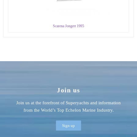
Scarena Jongert 1995
Join us
Join us at the forefront of Superyachts and information
from the World’s Top Echelon Marine Industry.
Sign up