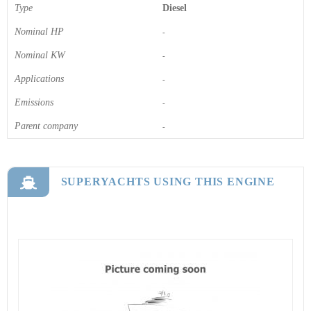
Type
Diesel
Nominal HP
-
Nominal KW
-
Applications
-
Emissions
-
Parent company
-
SUPERYACHTS USING THIS ENGINE