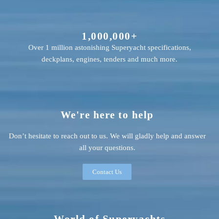
1,000,000+
Over 1 million astonishing Superyacht specifications,
deckplans, engines, tenders and much more.
We're here to help
Don’t hesitate to reach out to us. We will gladly help and answer
all your questions.
Contact Us
World of Superyachts