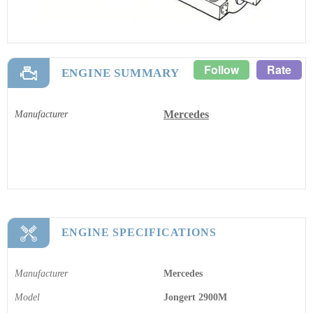
Follow
Rate
ENGINE SUMMARY
Mercedes
Manufacturer
ENGINE SPECIFICATIONS
Manufacturer
Mercedes
Model
Jongert 2900M