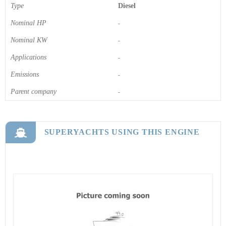
Type
Diesel
Nominal HP
-
Nominal KW
-
Applications
-
Emissions
-
Parent company
-
SUPERYACHTS USING THIS ENGINE