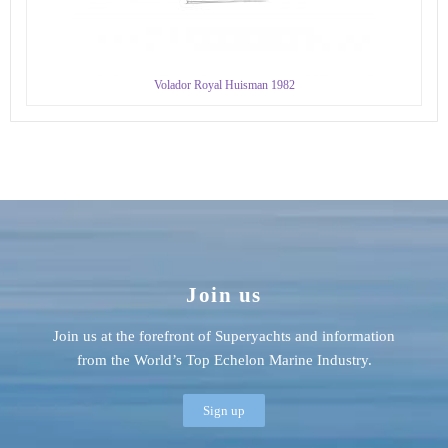
Volador Royal Huisman 1982
Join us
Join us at the forefront of Superyachts and information
from the World’s Top Echelon Marine Industry.
Sign up