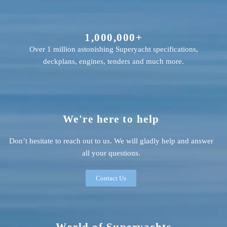
1,000,000+
Over 1 million astonishing Superyacht specifications,
deckplans, engines, tenders and much more.
We're here to help
Don’t hesitate to reach out to us. We will gladly help and answer
all your questions.
Contact Us
World of Superyachts