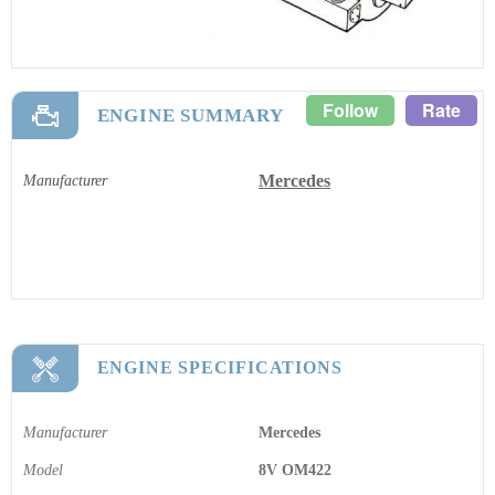
Follow
Rate
ENGINE SUMMARY
Mercedes
Manufacturer
ENGINE SPECIFICATIONS
Manufacturer
Mercedes
Model
8V OM422