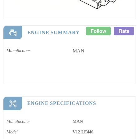
Follow
Rate
ENGINE SUMMARY
MAN
Manufacturer
ENGINE SPECIFICATIONS
Manufacturer
MAN
Model
V12 LE446