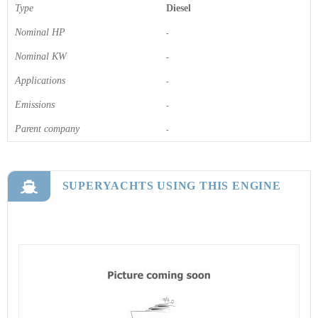
Type
Diesel
Nominal HP
-
Nominal KW
-
Applications
-
Emissions
-
Parent company
-
SUPERYACHTS USING THIS ENGINE