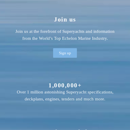
Join us
Join us at the forefront of Superyachts and information
from the World’s Top Echelon Marine Industry.
Sign up
1,000,000+
Over 1 million astonishing Superyacht specifications,
deckplans, engines, tenders and much more.