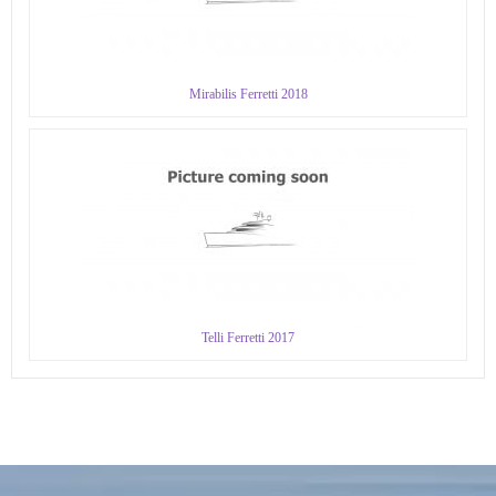
Mirabilis Ferretti 2018
Telli Ferretti 2017