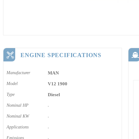
ENGINE SPECIFICATIONS
Manufacturer
MAN
Model
V12 1900
Type
Diesel
Nominal HP
-
Nominal KW
-
Applications
-
Emissions
-