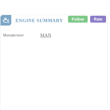
Follow
Rate
ENGINE SUMMARY
MAN
Manufacturer