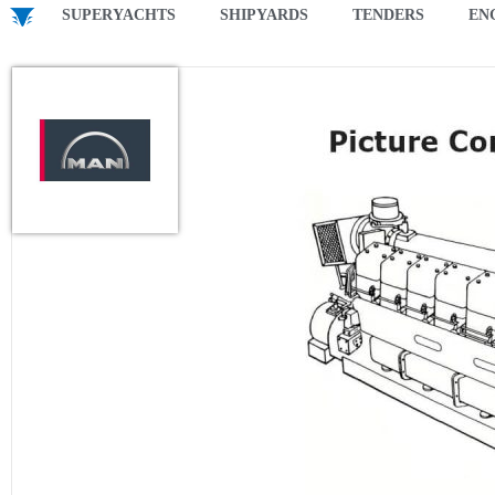
SUPERYACHTS
SHIPYARDS
TENDERS
EN