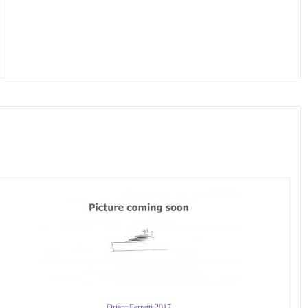
Oriant Ferretti 2017