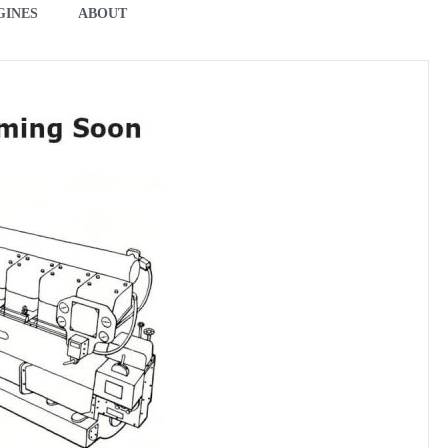
GINES
ABOUT