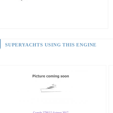
SUPERYACHTS USING THIS ENGINE
Grande 27M/12 Azimut 2017