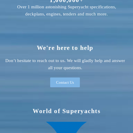
Over 1 million astonishing Superyacht specifications,
deckplans, engines, tenders and much more.
We're here to help
Don’t hesitate to reach out to us. We will gladly help and answer
all your questions.
Contact Us
World of Superyachts