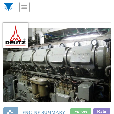
Follow
Rate
ENGINE SUMMARY