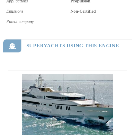
Applications
Propulsion
Emissions
Non-Certified
Parent company
-
SUPERYACHTS USING THIS ENGINE