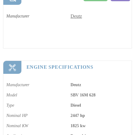
Deutz
Manufacturer
ENGINE SPECIFICATIONS
Manufacturer
Deutz
Model
SBV 16M 628
Type
Diesel
Nominal HP
2447 hp
Nominal KW
1825 kw