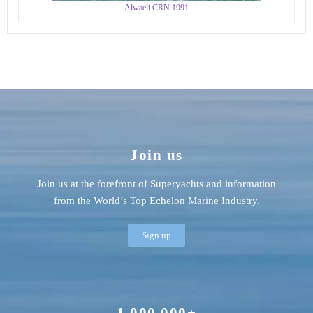
Alwaeli CRN 1991
Join us
Join us at the forefront of Superyachts and information
from the World’s Top Echelon Marine Industry.
Sign up
1,000,000+