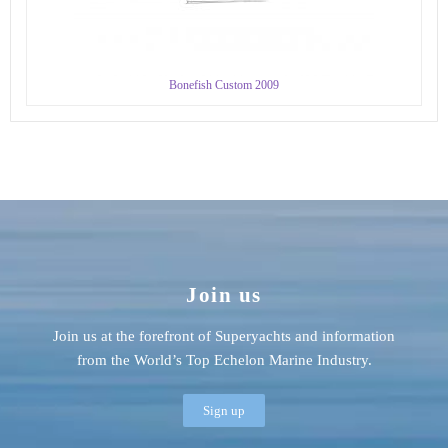
Bonefish Custom 2009
Join us
Join us at the forefront of Superyachts and information
from the World’s Top Echelon Marine Industry.
Sign up