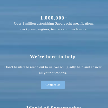
1,000,000+
Over 1 million astonishing Superyacht specifications,
deckplans, engines, tenders and much more.
We're here to help
Don’t hesitate to reach out to us. We will gladly help and answer
all your questions.
Contact Us
World of Superyachts