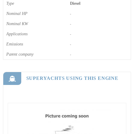
Type
Diesel
Nominal HP
-
Nominal KW
-
Applications
-
Emissions
-
Parent company
-
SUPERYACHTS USING THIS ENGINE