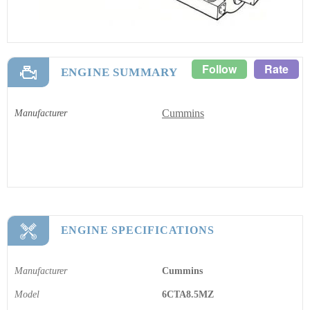
Follow
Rate
ENGINE SUMMARY
Cummins
Manufacturer
ENGINE SPECIFICATIONS
Manufacturer
Cummins
Model
6CTA8.5MZ