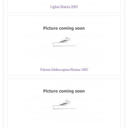
Lighea Maiora 2005
Paloma Ishikawajima-Harima 1965