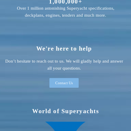
1,000,000+
Over 1 million astonishing Superyacht specifications,
deckplans, engines, tenders and much more.
We're here to help
Don’t hesitate to reach out to us. We will gladly help and answer
all your questions.
Contact Us
World of Superyachts