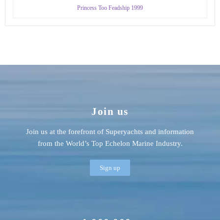
Princess Too Feadship 1999
Join us
Join us at the forefront of Superyachts and information
from the World’s Top Echelon Marine Industry.
Sign up