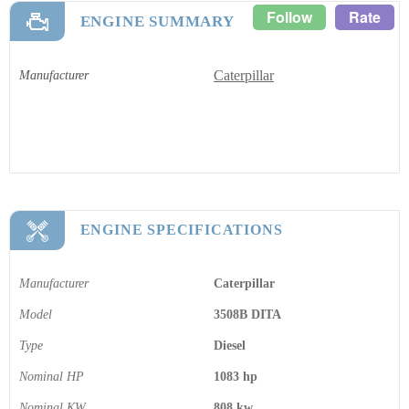
Follow
Rate
ENGINE SUMMARY
Caterpillar
Manufacturer
ENGINE SPECIFICATIONS
Manufacturer
Caterpillar
Model
3508B DITA
Type
Diesel
Nominal HP
1083 hp
Nominal KW
808 kw