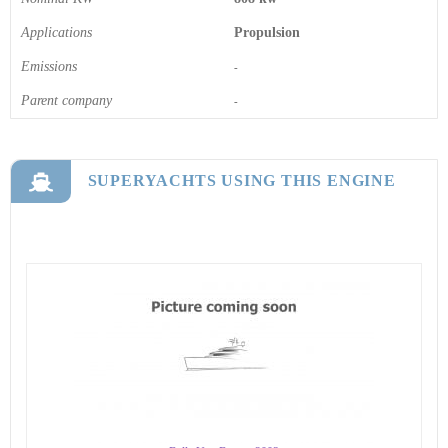
Applications
Propulsion
Emissions
-
Parent company
-
SUPERYACHTS USING THIS ENGINE