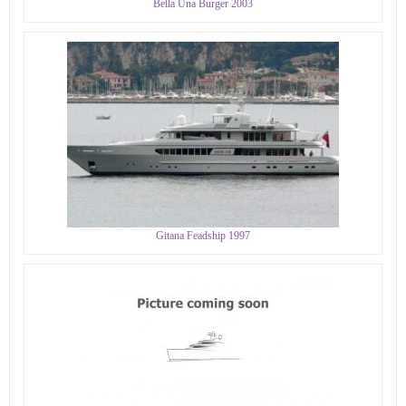
Bella Una Burger 2003
Gitana Feadship 1997