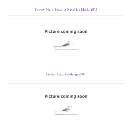
Follow Me V Factoria Naval De Marin 2011
Gallant Lady Feadship 2007