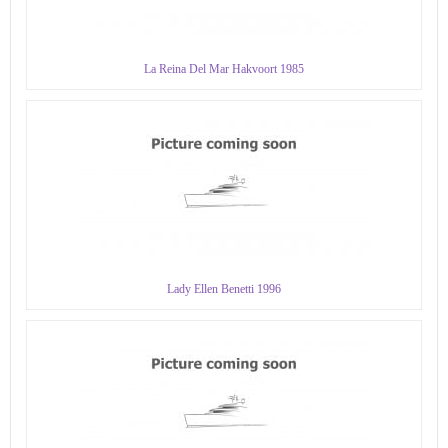
La Reina Del Mar Hakvoort 1985
Lady Ellen Benetti 1996