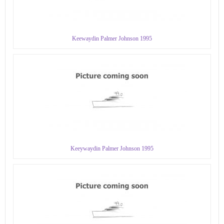
Keewaydin Palmer Johnson 1995
Keeywaydin Palmer Johnson 1995