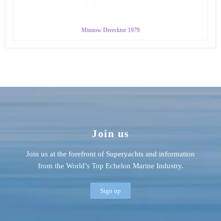
Minnow Derecktor 1979
Join us
Join us at the forefront of Superyachts and information
from the World’s Top Echelon Marine Industry.
Sign up