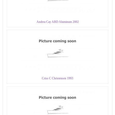
Andrea Cay ABD Aluminum 2002
Criss C Christensen 1993