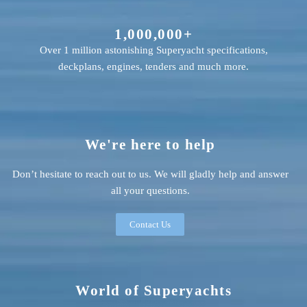
1,000,000+
Over 1 million astonishing Superyacht specifications,
deckplans, engines, tenders and much more.
We're here to help
Don’t hesitate to reach out to us. We will gladly help and answer
all your questions.
Contact Us
World of Superyachts