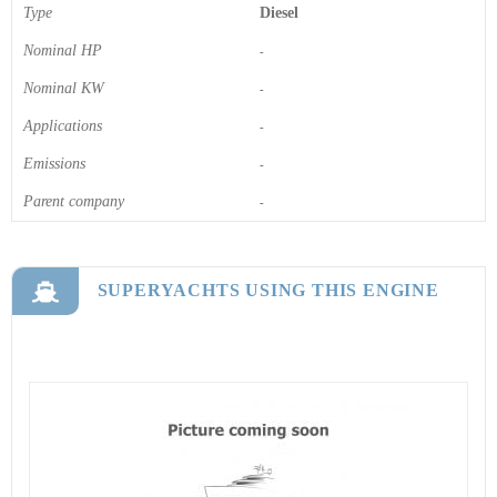
Type
Diesel
Nominal HP
-
Nominal KW
-
Applications
-
Emissions
-
Parent company
-
SUPERYACHTS USING THIS ENGINE