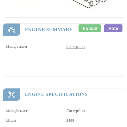
Follow
Rate
ENGINE SUMMARY
Caterpillar
Manufacturer
ENGINE SPECIFICATIONS
Manufacturer
Caterpillar
Model
3408