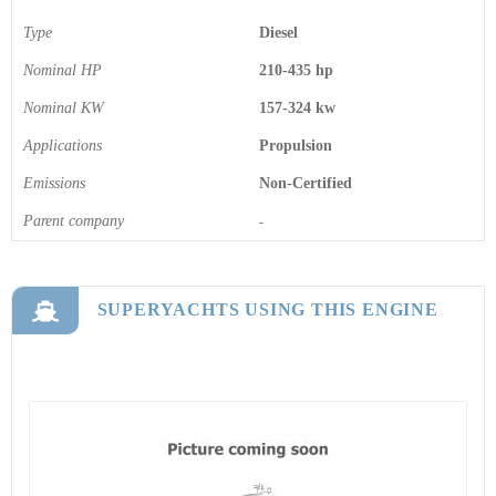
Type
Diesel
Nominal HP
210-435 hp
Nominal KW
157-324 kw
Applications
Propulsion
Emissions
Non-Certified
Parent company
-
SUPERYACHTS USING THIS ENGINE