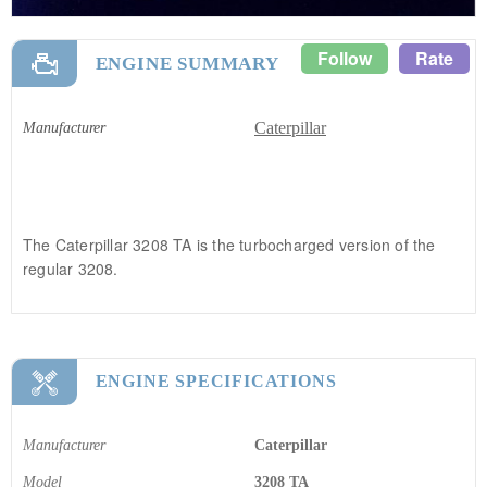
Follow
Rate
ENGINE SUMMARY
Caterpillar
Manufacturer
The Caterpillar 3208 TA is the turbocharged version of the
regular 3208.
ENGINE SPECIFICATIONS
Manufacturer
Caterpillar
Model
3208 TA