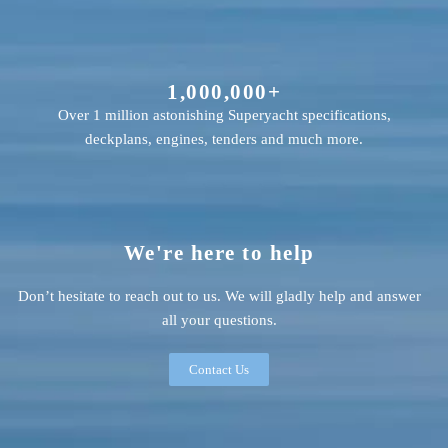
1,000,000+
Over 1 million astonishing Superyacht specifications,
deckplans, engines, tenders and much more.
We're here to help
Don’t hesitate to reach out to us. We will gladly help and answer
all your questions.
Contact Us