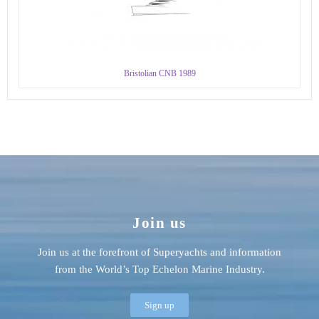
Bristolian CNB 1989
Join us
Join us at the forefront of Superyachts and information
from the World’s Top Echelon Marine Industry.
Sign up