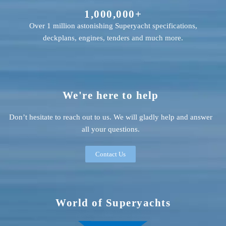
1,000,000+
Over 1 million astonishing Superyacht specifications,
deckplans, engines, tenders and much more.
We're here to help
Don’t hesitate to reach out to us. We will gladly help and answer
all your questions.
Contact Us
World of Superyachts