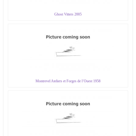
Ghost Vitters 2005
Montrevel Ateliers et Forges de l’Ouest 1958