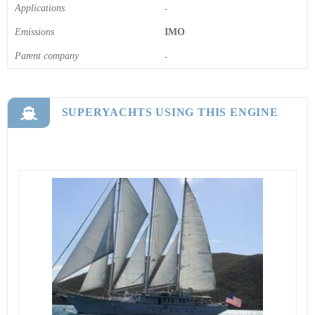
Applications
-
Emissions
IMO
Parent company
-
SUPERYACHTS USING THIS ENGINE