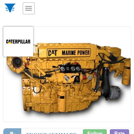
Follow
Rate