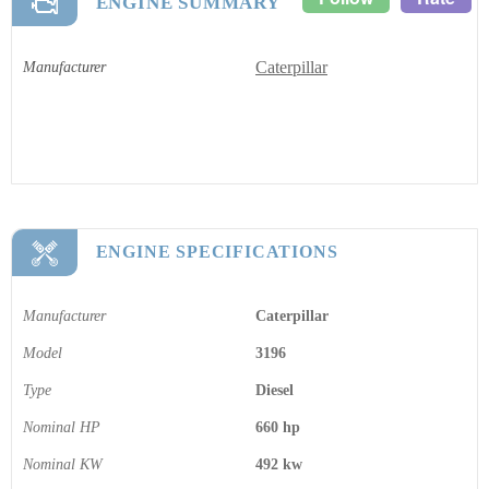
ENGINE SUMMARY
Caterpillar
Manufacturer
ENGINE SPECIFICATIONS
Manufacturer
Caterpillar
Model
3196
Type
Diesel
Nominal HP
660 hp
Nominal KW
492 kw