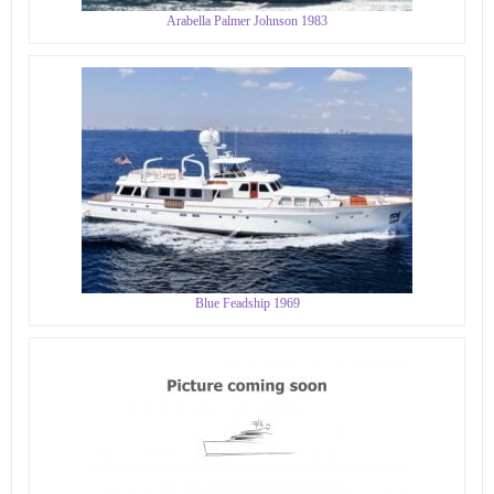
Arabella Palmer Johnson 1983
Blue Feadship 1969