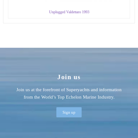
Unplugged Valdettaro 1993
Join us
Join us at the forefront of Superyachts and information
from the World’s Top Echelon Marine Industry.
Sign up